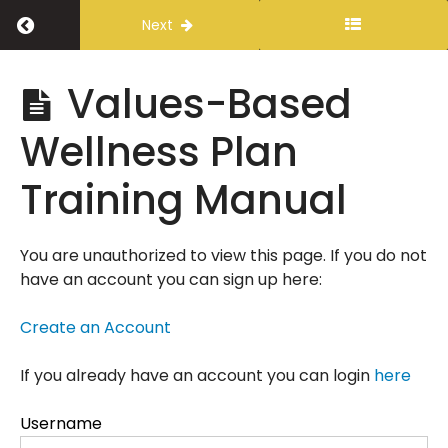
Return to course: Values-Based Wellness P
Next
Values-
Values-Based
Based
Wellness
Wellness Plan
Plan
Training Manual
Introduction
You are unauthorized to view this page. If you do not
have an account you can sign up here:
Values-
Based
Wellness
Create an Account
Plan
Training
If you already have an account you can login
here
Manual
Username
Learning