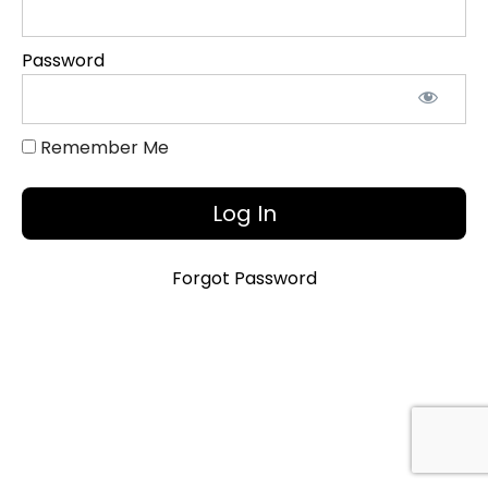
Objectives
and
Password
Additional
References
Remember Me
Introduction
Video
Introduction
Slide Deck
Forgot Password
Teaching
Assets
Bibliography
Kristi
Anderson
CV