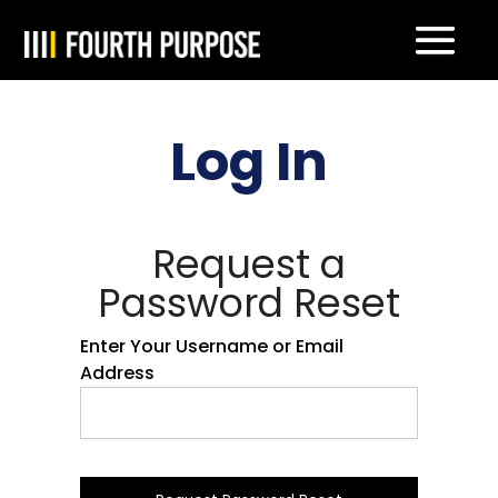
Log In
Request a
Password Reset
Enter Your Username or Email
Address