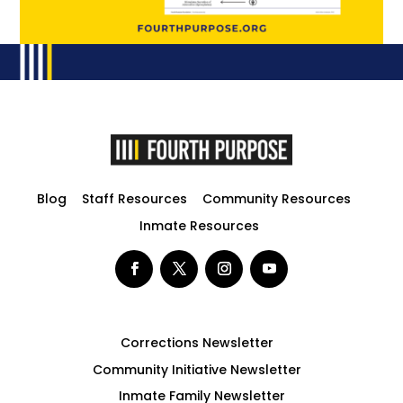
Blog
Staff Resources
Community Resources
Inmate Resources
Corrections Newsletter
Community Initiative Newsletter
Inmate Family Newsletter