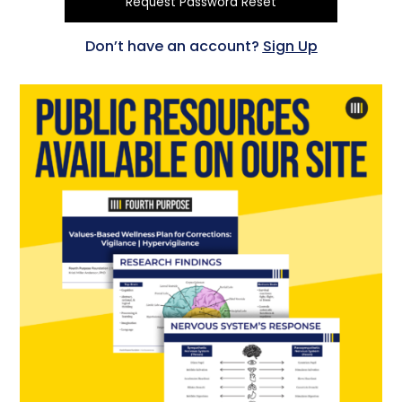
Don’t have an account?
Sign Up