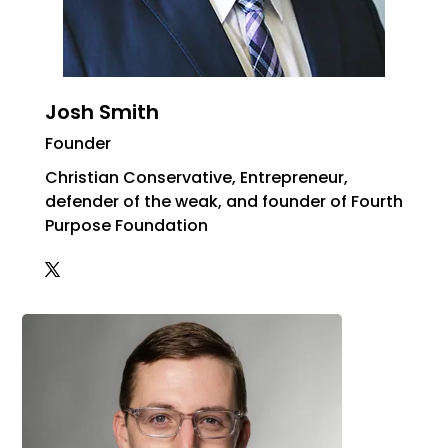
Josh Smith
Founder
Christian Conservative, Entrepreneur,
defender of the weak, and founder of Fourth
Purpose Foundation