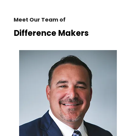
Meet Our Team of
Difference Makers