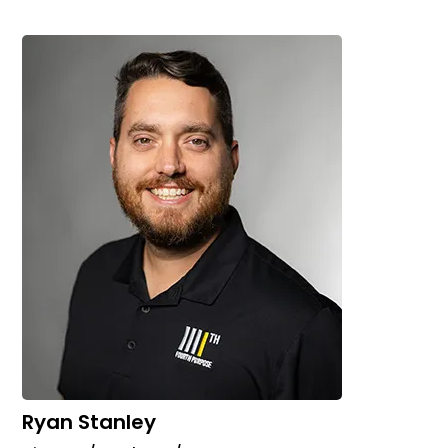
Ryan Stanley