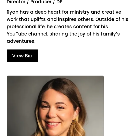
Director / Producer / DP
Ryan has a deep heart for ministry and creative
work that uplifts and inspires others. Outside of his
professional life, he creates content for his
YouTube channel, sharing the joy of his family’s
adventures.
View Bio