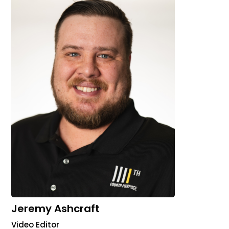
Jeremy Ashcraft
Video Editor