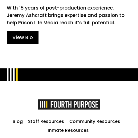
With 15 years of post-production experience,
Jeremy Ashcraft brings expertise and passion to
help Prison Life Media reach it’s full potential.
View Bio
Blog
Staff Resources
Community Resources
Inmate Resources