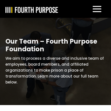
Our Team – Fourth Purpose
Foundation
We aim to process a diverse and inclusive team of
employees, board members, and affiliated
organizations to make prison a place of
transformation. Learn more about our full team
below.