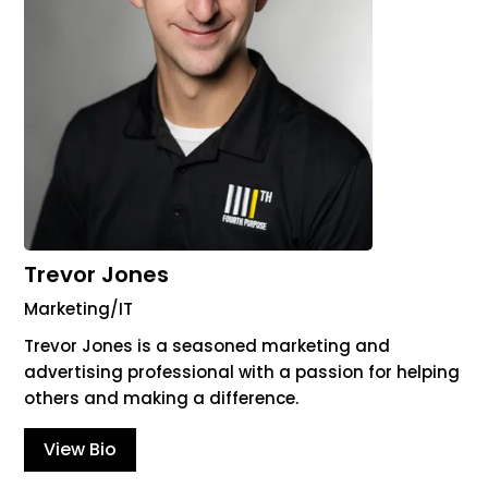
Trevor Jones
Marketing/IT
Trevor Jones is a seasoned marketing and
advertising professional with a passion for helping
others and making a difference.
View Bio