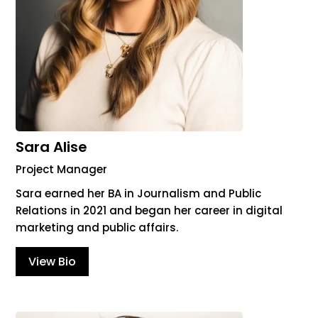
Sara Alise
Project Manager
Sara earned her BA in Journalism and Public
Relations in 2021 and began her career in digital
marketing and public affairs.
View Bio