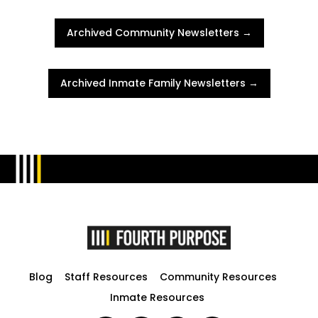
Archived Community Newsletters →
Archived Inmate Family Newsletters →
Blog
Staff Resources
Community Resources
Inmate Resources