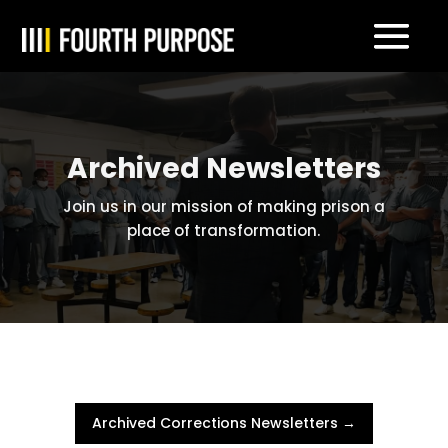
Archived Newsletters
Join us in our mission of making prison a
place of transformation.
Archived Corrections Newsletters →