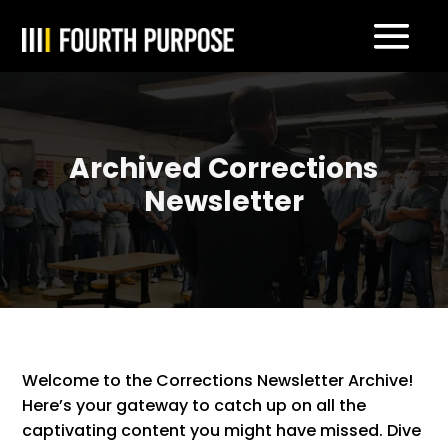
Archived Corrections
Newsletter
Welcome to the Corrections Newsletter Archive!
Here’s your gateway to catch up on all the
captivating content you might have missed. Dive