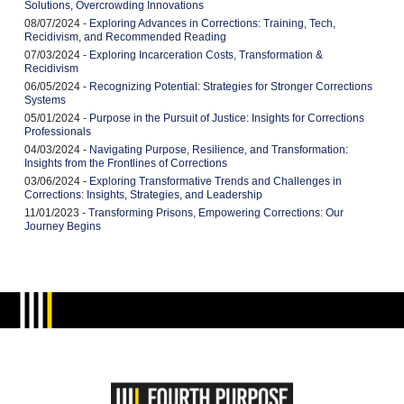
Solutions, Overcrowding Innovations
08/07/2024 -
Exploring Advances in Corrections: Training, Tech,
Recidivism, and Recommended Reading
07/03/2024 -
Exploring Incarceration Costs, Transformation &
Recidivism
06/05/2024 -
Recognizing Potential: Strategies for Stronger Corrections
Systems
05/01/2024 -
Purpose in the Pursuit of Justice: Insights for Corrections
Professionals
04/03/2024 -
Navigating Purpose, Resilience, and Transformation:
Insights from the Frontlines of Corrections
03/06/2024 -
Exploring Transformative Trends and Challenges in
Corrections: Insights, Strategies, and Leadership
11/01/2023 -
Transforming Prisons, Empowering Corrections: Our
Journey Begins