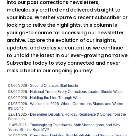
into our past corrections newsletters,
meticulously crafted and delivered straight to
your inbox. Whether you’re a recent subscriber or
looking to relive the highlights, this column is
your go-to source for accessing our newsletter
archive. Explore the evolution of our insights,
updates, and exclusive content as we continue
to unfold the latest in our ever-growing narrative.
Subscribe today to stay connected and never
miss a beat in our ongoing journey!
04/06/2026 -
Second Chances Start Inside
03/02/2026 -
National Trends Every Corrections Leader Should Watch
02/02/2026 -
Holding the Line Through Winter
01/05/2026 -
Welcome to 2026: Where Corrections Stands and Where
It’s Going
12/01/2025 -
December Dispatch: Holiday Resilience & Stories from the
Frontlines
11/05/2025 -
Thanksgiving Takedowns, Shift Shenanigans, and Why
You're Still the Real MVP
10/02/2025 -
Corrections Updates, Staff Highlights, and Stories of Impact