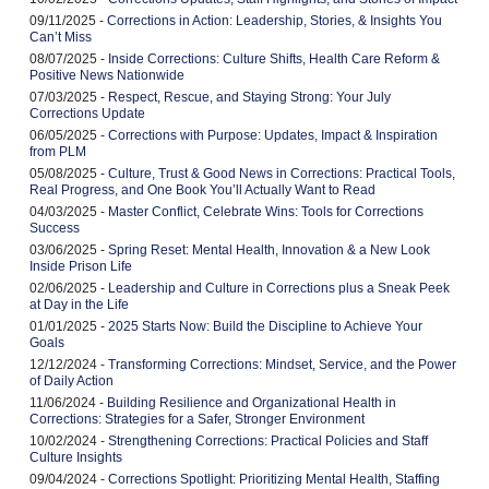
09/11/2025 -
Corrections in Action: Leadership, Stories, & Insights You
Can’t Miss
08/07/2025 -
Inside Corrections: Culture Shifts, Health Care Reform &
Positive News Nationwide
07/03/2025 -
Respect, Rescue, and Staying Strong: Your July
Corrections Update
06/05/2025 -
Corrections with Purpose: Updates, Impact & Inspiration
from PLM
05/08/2025 -
Culture, Trust & Good News in Corrections: Practical Tools,
Real Progress, and One Book You’ll Actually Want to Read
04/03/2025 -
Master Conflict, Celebrate Wins: Tools for Corrections
Success
03/06/2025 -
Spring Reset: Mental Health, Innovation & a New Look
Inside Prison Life
02/06/2025 -
Leadership and Culture in Corrections plus a Sneak Peek
at Day in the Life
01/01/2025 -
2025 Starts Now: Build the Discipline to Achieve Your
Goals
12/12/2024 -
Transforming Corrections: Mindset, Service, and the Power
of Daily Action
11/06/2024 -
Building Resilience and Organizational Health in
Corrections: Strategies for a Safer, Stronger Environment
10/02/2024 -
Strengthening Corrections: Practical Policies and Staff
Culture Insights
09/04/2024 -
Corrections Spotlight: Prioritizing Mental Health, Staffing