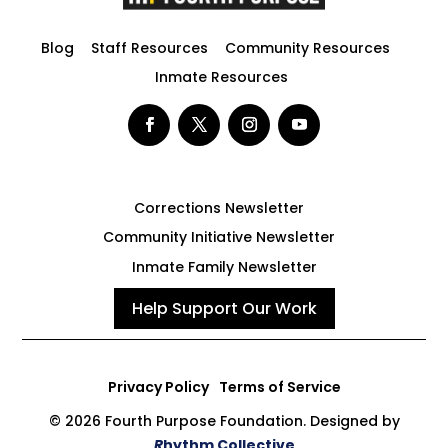
Blog
Staff Resources
Community Resources
Inmate Resources
Corrections Newsletter
Community Initiative Newsletter
Inmate Family Newsletter
Help Support Our Work
Privacy Policy
Terms of Service
© 2026 Fourth Purpose Foundation. Designed by
R
hythm Collective