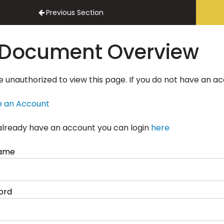
actor Onboarding
Previous Section
Document Overview
e unauthorized to view this page. If you do not have an a
e an Account
 already have an account you can login
here
ame
ord