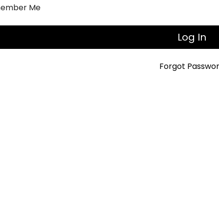
ember Me
Forgot Passwo