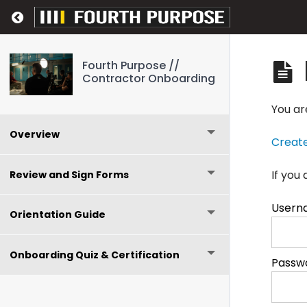
Return to course: Fourth Purpose // Contr
Fourth Purpose //
Contractor Onboarding
You ar
Overview
Creat
If you
Review and Sign Forms
Usern
Orientation Guide
Onboarding Quiz & Certification
Passw