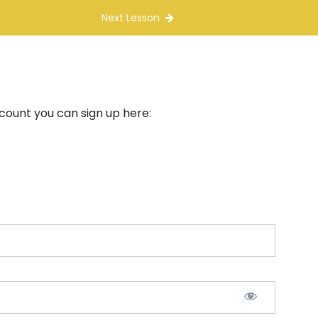
Next Lesson
ccount you can sign up here: