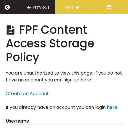
Return to course: Fourth Purpose // Contr
Previous
Next
Fourth
FPF Content
Purpose //
Contractor
Access Storage
Onboarding
Policy
Overview
You are unauthorized to view this page. If you do not
Review
have an account you can sign up here:
and
Sign
Create an Account
Forms
If you already have an account you can login
here
Orientation
Username
Guide