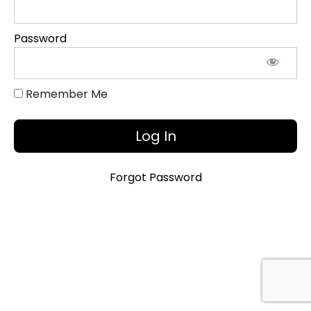
Onboarding
Password
Quiz
&
Certification
Remember Me
Forgot Password