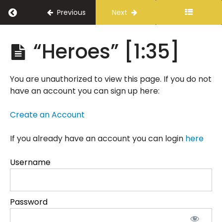
Return to course: A Vision for Public Safety
Previous
Next
A
“Heroes” [1:35]
Vision
for
Public
You are unauthorized to view this page. If you do not
Safety
have an account you can sign up here:
Create an Account
Introduction
If you already have an account you can login
Delivery
here
Instructions
Username
A
Message
from
Tony
Password
Parker
[2:35]