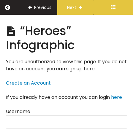
Return to course: A Vision for Public Safety
Previous
Next
A
“Heroes”
Vision
for
Infographic
Public
Safety
You are unauthorized to view this page. If you do not
have an account you can sign up here:
Introduction
Create an Account
Delivery
Instructions
If you already have an account you can login
here
A
Message
Username
from
Tony
Parker
[2:35]