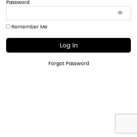
Password
Slide
Deck
Remember Me
Introduction
with
Embedded
Videos [5:15]
Forgot Password
"The
Whole
Story"
[2:26]
"Heroes"
[1:35]
"Heroes"