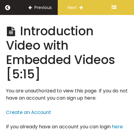
Return to course: A Vision for Public Safety
Previous
Next
A
Introduction
Vision
for
Video with
Public
Safety
Embedded Videos
[5:15]
Introduction
Delivery
Instructions
You are unauthorized to view this page. If you do not
have an account you can sign up here:
A
Message
Create an Account
from
Tony
Parker
If you already have an account you can login
here
[2:35]