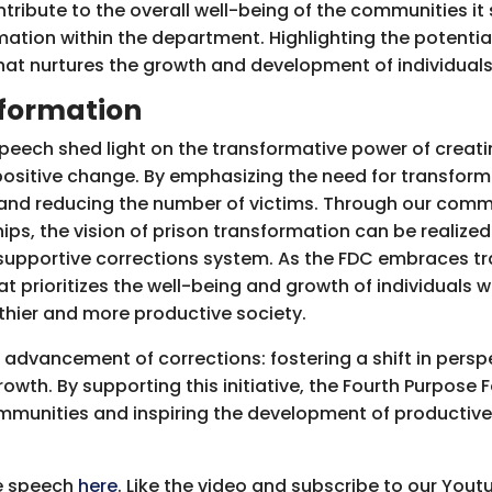
tribute to the overall well-being of the communities it
ation within the department. Highlighting the potential
hat nurtures the growth and development of individuals
sformation
speech shed light on the transformative power of creat
positive change. By emphasizing the need for transform
 and reducing the number of victims. Through our comm
ps, the vision of prison transformation can be realized.
supportive corrections system. As the FDC embraces tr
t prioritizes the well-being and growth of individuals w
lthier and more productive society.
 advancement of corrections: fostering a shift in pers
wth. By supporting this initiative, the Fourth Purpose 
mmunities and inspiring the development of productive
he speech
here
. Like the video and subscribe to our You