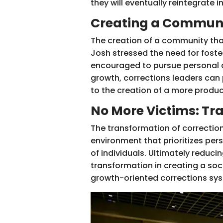
they will eventually reintegrate i
Creating a Communi
The creation of a community tha
Josh stressed the need for foster
encouraged to pursue personal d
growth, corrections leaders can p
to the creation of a more product
No More Victims: Tr
The transformation of correction
environment that prioritizes per
of individuals. Ultimately reduc
transformation in creating a soc
growth-oriented corrections sy