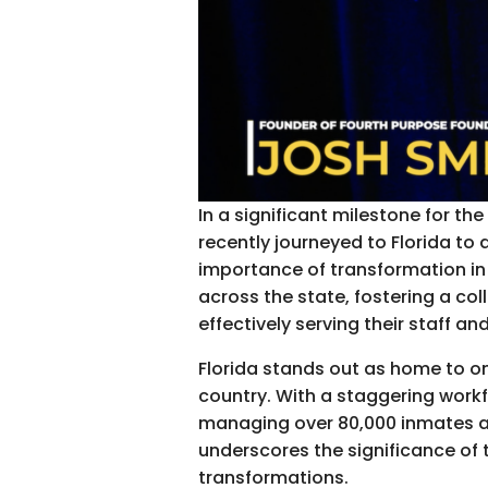
In a significant milestone for t
recently journeyed to Florida to 
importance of transformation in
across the state, fostering a co
effectively serving their staff a
Florida stands out as home to one
country. With a staggering workfo
managing over 80,000 inmates an
underscores the significance of t
transformations.