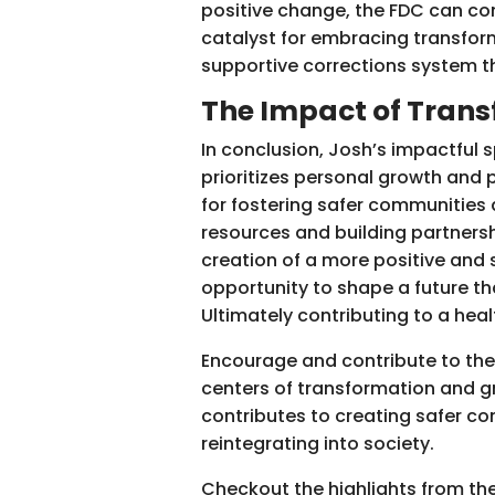
positive change, the FDC can con
catalyst for embracing transform
supportive corrections system t
The Impact of Tran
In conclusion, Josh’s impactful 
prioritizes personal growth and 
for fostering safer communities
resources and building partnershi
creation of a more positive and 
opportunity to shape a future tha
Ultimately contributing to a hea
Encourage and contribute to the
centers of transformation and gro
contributes to creating safer co
reintegrating into society.
Checkout the highlights from t