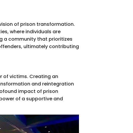
sion of prison transformation.
ies, where individuals are
g a community that prioritizes
offenders, ultimately contributing
r of victims. Creating an
ansformation and reintegration
profound impact of prison
e power of a supportive and