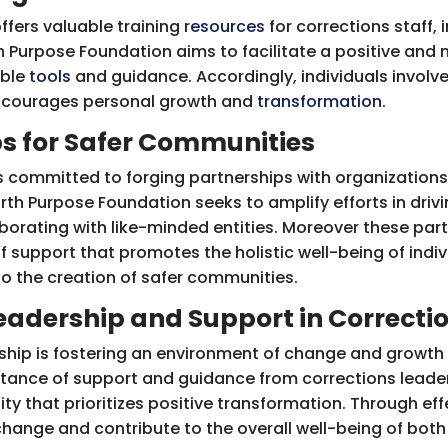
ffers valuable training
resources
for corrections staff, 
 Purpose Foundation aims to facilitate a positive and 
ible
tools
and guidance. Accordingly, individuals involv
encourages personal growth and
transformation
.
ps for Safer Communities
s committed to forging partnerships with organization
rth Purpose Foundation seeks to amplify efforts in driv
laborating with like-minded entities. Moreover these par
 support that promotes the holistic well-being of indivi
to the creation of safer communities.
eadership and Support in Correcti
ership is fostering an environment of change and growth w
rtance of support and guidance from corrections leaders
ty that prioritizes positive transformation. Through eff
 change and contribute to the overall well-being of bo