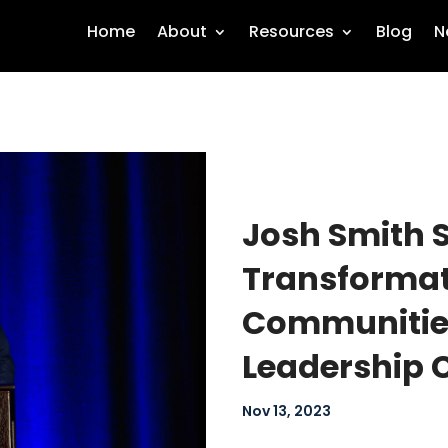
Home
About
Resources
Blog
N
Josh Smith 
Transformati
Communities
Leadership 
Nov 13, 2023