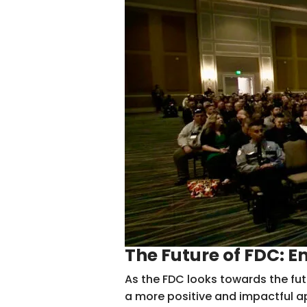
The Future of FDC: 
As the FDC looks towards the fut
a more positive and impactful ap