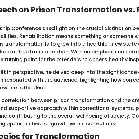
ech on Prison Transformation vs. R
hip Conference shed light on the crucial distinction b
acilities. Rehabilitation means something or someone w
eas transformation is to grow into a healthier, new state
lace of true transformation. With an emphasis on corre
 turning point for the offenders to access healthy insp
ift in perspective, he delved deep into the significanc
h resonated with the audience, highlighting how correct
rowth of offenders.
 correlation between prison transformation and the cre
nd supportive approach within correctional systems, po
nd contributing to the overall well-being of society. C
ng opportunities for growth within corrections.
egies for Transformation