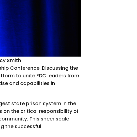
acy Smith
ship Conference. Discussing the
atform to unite FDC leaders from
ise and capabilities in
rgest state prison system in the
on the critical responsibility of
community. This sheer scale
ing the successful