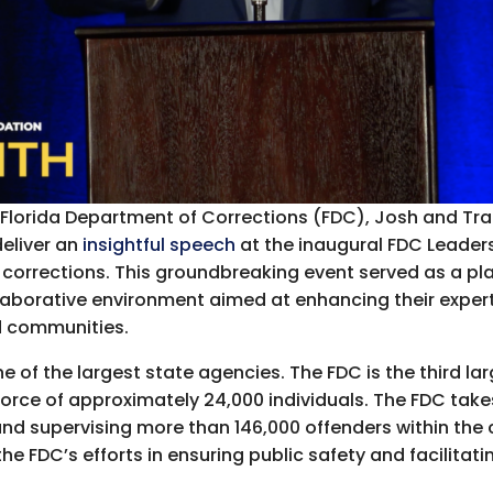
he Florida Department of Corrections (FDC), Josh and Tr
deliver an
insightful speech
at the inaugural FDC Leader
 corrections. This groundbreaking event served as a pl
llaborative environment aimed at enhancing their expert
nd communities.
 of the largest state agencies. The FDC is the third la
rce of approximately 24,000 individuals. The FDC takes 
d supervising more than 146,000 offenders within the 
he FDC’s efforts in ensuring public safety and facilitat