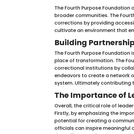
The Fourth Purpose Foundation o
broader communities. The Fourth
corrections by providing access
cultivate an environment that 
Building Partnershi
The Fourth Purpose Foundation i
place of transformation. The Fou
correctional institutions by col
endeavors to create a network of
system. Ultimately contributing 
The Importance of L
Overall, the critical role of lead
Firstly, by emphasizing the impo
potential for creating a communi
officials can inspire meaningful