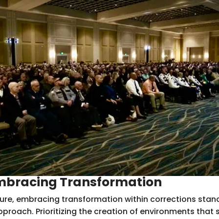
Embracing Transformation
ure, embracing transformation within corrections stands
proach. Prioritizing the creation of environments that