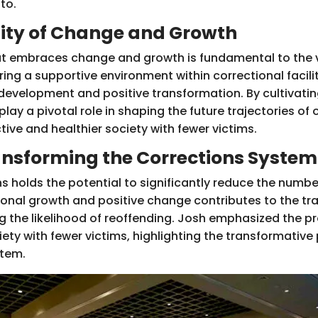
nto.
ty of Change and Growth
t embraces change and growth is fundamental to the vi
ing a supportive environment within correctional facilit
evelopment and positive transformation. By cultivatin
lay a pivotal role in shaping the future trajectories of 
ive and healthier society with fewer victims.
ansforming the Corrections System
s holds the potential to significantly reduce the numbe
sonal growth and positive change contributes to the tr
ing the likelihood of reoffending. Josh emphasized the 
iety with fewer victims, highlighting the transformativ
stem.