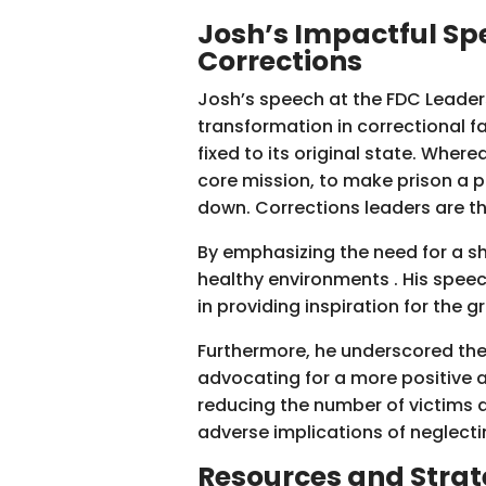
Josh’s Impactful Spe
Corrections
Josh’s speech at the FDC Leaders
transformation in correctional f
fixed to its original state. Wher
core mission, to make prison a p
down. Corrections leaders are the
By emphasizing the need for a sh
healthy environments . His speec
in providing inspiration for the g
Furthermore, he underscored the
advocating for a more positive a
reducing the number of victims a
adverse implications of neglecti
Resources and
Strat