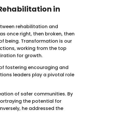
ehabilitation in
etween rehabilitation and
as once right, then broken, then
 of being. Transformation is our
ctions, working from the top
iration for growth.
e of fostering encouraging and
ions leaders play a pivotal role
ation of safer communities. By
rtraying the potential for
onversely, he addressed the