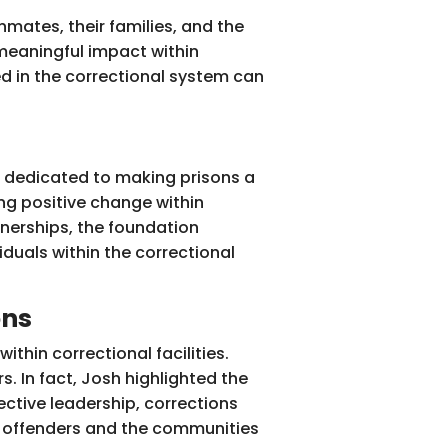
inmates, their families, and the
meaningful impact within
ed in the correctional system can
s dedicated to making prisons a
ing positive change within
tnerships, the foundation
duals within the correctional
ons
ithin correctional facilities.
. In fact, Josh highlighted the
ective leadership, corrections
th offenders and the communities