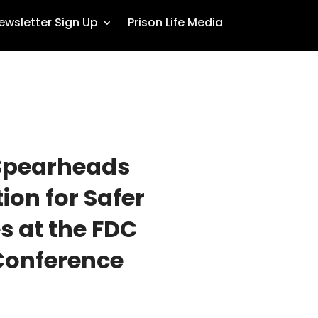
ewsletter Sign Up
Prison Life Media
Spearheads
on for Safer
 at the FDC
Conference