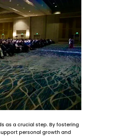
 as a crucial step. By fostering
 support personal growth and