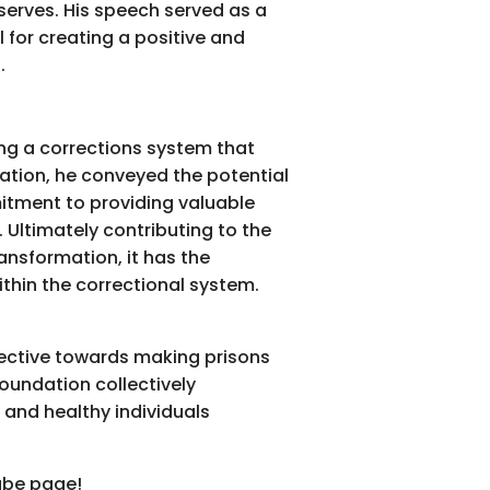
 serves. His speech served as a
 for creating a positive and
.
ing a corrections system that
ation, he conveyed the potential
itment to providing valuable
 Ultimately contributing to the
ansformation, it has the
ithin the correctional system.
pective towards making prisons
Foundation collectively
 and healthy individuals
tube page!